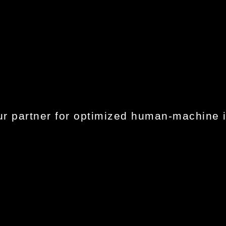
r partner for optimized human-machine i