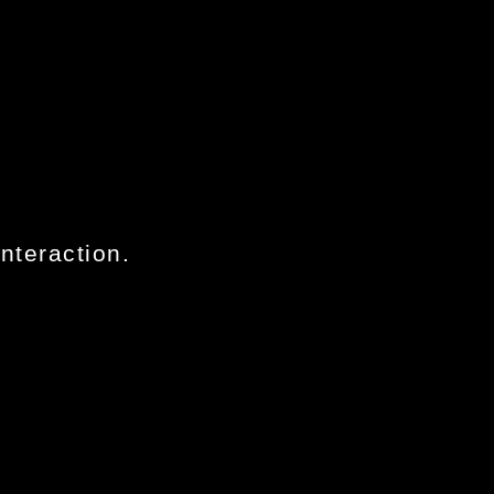
nteraction.