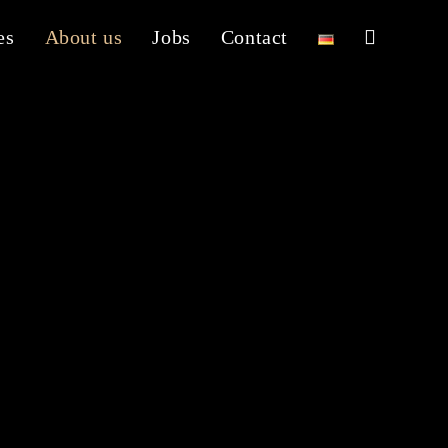
es
About us
Jobs
Contact