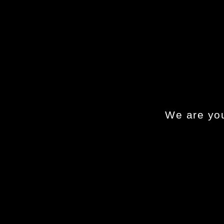
We are you