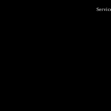
Servic